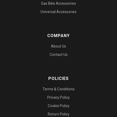
Gas Bike Accessories
Universal Accessories
COMPANY
About Us
Contact Us
POLICIES
Terms & Conditions
Privacy Policy
Cookie Policy
Return Policy