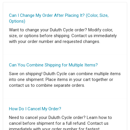
Can I Change My Order After Placing It? (Color, Size,
Options)
Want to change your Duluth Cycle order? Modify color,
size, or options before shipping. Contact us immediately
with your order number and requested changes.
Can You Combine Shipping for Multiple Items?
Save on shipping! Duluth Cycle can combine multiple items
into one shipment. Place items in your cart together or
contact us to combine separate orders.
How Do I Cancel My Order?
Need to cancel your Duluth Cycle order? Learn how to
cancel before shipment for a full refund. Contact us
immediately with your order number for fastest