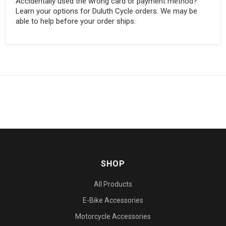
Accidentally used the wrong card or payment method?
Learn your options for Duluth Cycle orders. We may be
able to help before your order ships.
SHOP
All Products
E-Bike Accessories
Motorcycle Accessories