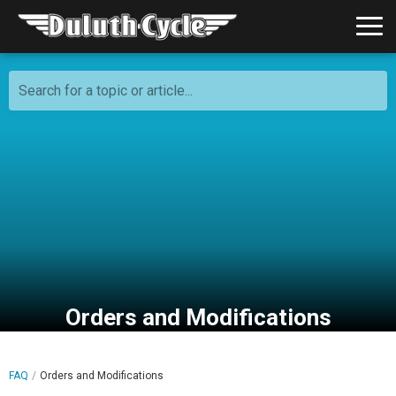
Search for a topic or article...
Orders and Modifications
FAQ
Orders and Modifications