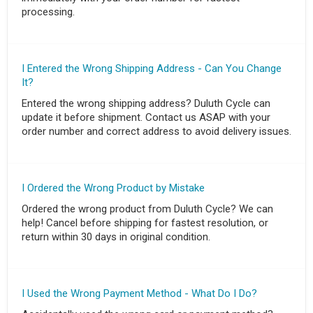
processing.
I Entered the Wrong Shipping Address - Can You Change
It?
Entered the wrong shipping address? Duluth Cycle can
update it before shipment. Contact us ASAP with your
order number and correct address to avoid delivery issues.
I Ordered the Wrong Product by Mistake
Ordered the wrong product from Duluth Cycle? We can
help! Cancel before shipping for fastest resolution, or
return within 30 days in original condition.
I Used the Wrong Payment Method - What Do I Do?