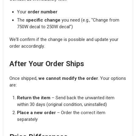
Your
order number
The
specific change
you need (e.g., "Change from
750W decal to 250W decal")
We'll confirm if the change is possible and update your
order accordingly.
After Your Order Ships
Once shipped,
we cannot modify the order
. Your options
are:
Return the item
– Send back the unwanted item
within 30 days (original condition, uninstalled)
Place a new order
– Order the correct item
separately