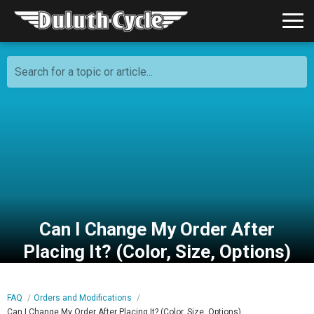
Search for a topic or article...
Can I Change My Order After
Placing It? (Color, Size, Options)
FAQ
Orders and Modifications
Can I Change My Order After Placing It? (Color, Size, Options)