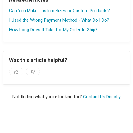
Can You Make Custom Sizes or Custom Products?
I Used the Wrong Payment Method - What Do I Do?
How Long Does It Take for My Order to Ship?
Was this article helpful?
Not finding what you're looking for?
Contact Us Directly