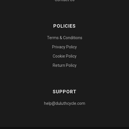
POLICIES
Terms & Conditions
Privacy Policy
Cookie Policy
Return Policy
SUPPORT
help@duluthcycle.com