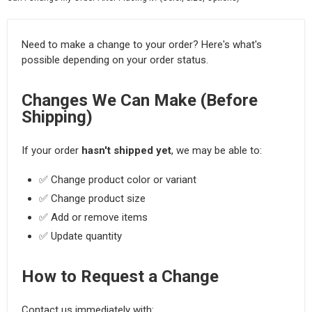
Need to make a change to your order? Here's what's
possible depending on your order status.
Changes We Can Make (Before
Shipping)
If your order
hasn't shipped yet
, we may be able to:
✅ Change product color or variant
✅ Change product size
✅ Add or remove items
✅ Update quantity
How to Request a Change
Contact us immediately with: