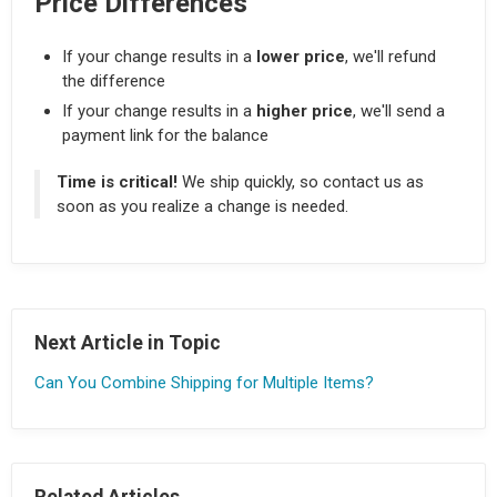
Price Differences
If your change results in a
lower price
, we'll refund
the difference
If your change results in a
higher price
, we'll send a
payment link for the balance
Time is critical!
We ship quickly, so contact us as
soon as you realize a change is needed.
Next Article in Topic
Can You Combine Shipping for Multiple Items?
Related Articles