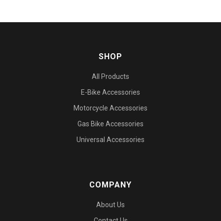
SHOP
All Products
E-Bike Accessories
Motorcycle Accessories
Gas Bike Accessories
Universal Accessories
COMPANY
About Us
Contact Us