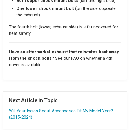
Both upper shock mount bolts
(left and right side)
One lower shock mount bolt
(on the side opposite
the exhaust)
The fourth bolt (lower, exhaust side) is left uncovered for
heat safety.
Have an aftermarket exhaust that relocates heat away
from the shock bolts?
See our FAQ on whether a 4th
cover is available.
Next Article in Topic
Will Your Indian Scout Accessories Fit My Model Year?
(2015-2024)