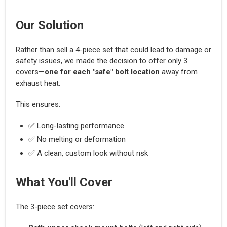
Our Solution
Rather than sell a 4-piece set that could lead to damage or
safety issues, we made the decision to offer only 3
covers—
one for each "safe" bolt location
away from
exhaust heat.
This ensures:
✅ Long-lasting performance
✅ No melting or deformation
✅ A clean, custom look without risk
What You'll Cover
The 3-piece set covers: