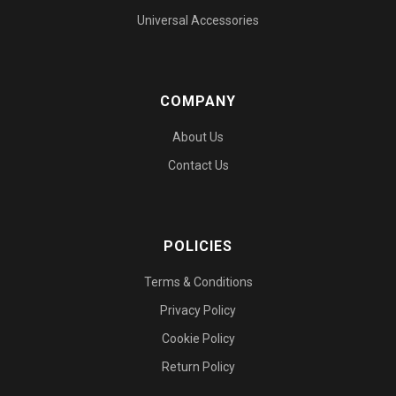
Universal Accessories
COMPANY
About Us
Contact Us
POLICIES
Terms & Conditions
Privacy Policy
Cookie Policy
Return Policy