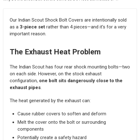
Our Indian Scout Shock Bolt Covers are intentionally sold
as a
3-piece set
rather than 4 pieces—and it's for a very
important reason.
The Exhaust Heat Problem
The Indian Scout has four rear shock mounting bolts—two
on each side. However, on the stock exhaust
configuration,
one bolt sits dangerously close to the
exhaust pipes
.
The heat generated by the exhaust can:
Cause rubber covers to soften and deform
Melt the cover onto the bolt or surrounding
components
Potentially create a safety hazard