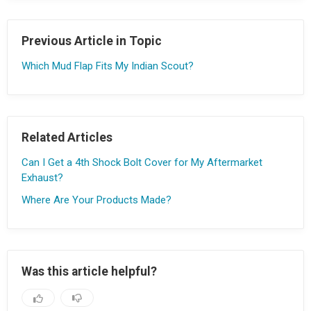
Previous Article in Topic
Which Mud Flap Fits My Indian Scout?
Related Articles
Can I Get a 4th Shock Bolt Cover for My Aftermarket
Exhaust?
Where Are Your Products Made?
Was this article helpful?