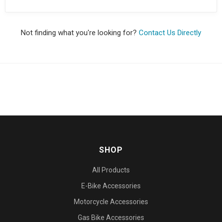
Not finding what you're looking for?
Contact Us Directly
SHOP
All Products
E-Bike Accessories
Motorcycle Accessories
Gas Bike Accessories