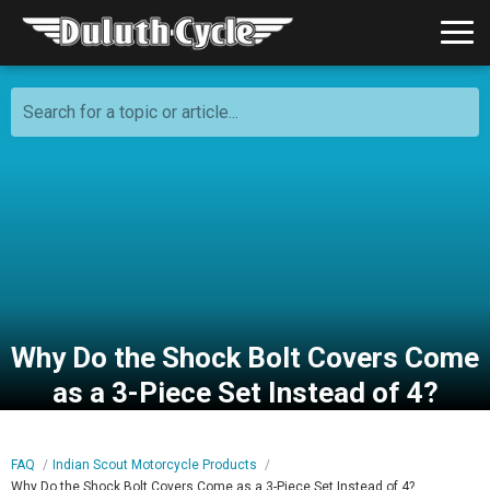
Search for a topic or article...
Why Do the Shock Bolt Covers Come
as a 3-Piece Set Instead of 4?
FAQ
Indian Scout Motorcycle Products
Why Do the Shock Bolt Covers Come as a 3-Piece Set Instead of 4?