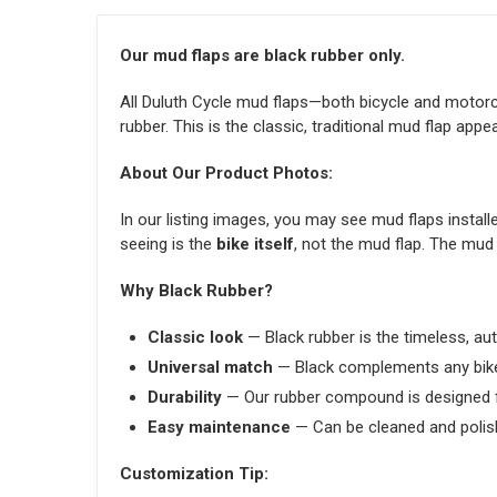
Our mud flaps are black rubber only.
All Duluth Cycle mud flaps—both bicycle and motor
rubber. This is the classic, traditional mud flap appe
About Our Product Photos:
In our listing images, you may see mud flaps installed
seeing is the
bike itself
, not the mud flap. The mud 
Why Black Rubber?
Classic look
— Black rubber is the timeless, aut
Universal match
— Black complements any bik
Durability
— Our rubber compound is designed f
Easy maintenance
— Can be cleaned and polis
Customization Tip: