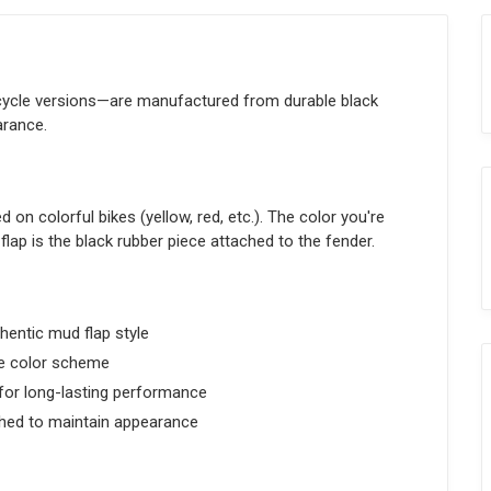
cycle versions—are manufactured from durable black
arance.
 on colorful bikes (yellow, red, etc.). The color you're
flap is the black rubber piece attached to the fender.
hentic mud flap style
e color scheme
or long-lasting performance
hed to maintain appearance