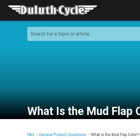
Search for a topic or article...
What Is the Mud Flap C
FAQ
General Product Questions
What Is the Mud Flap Color? 