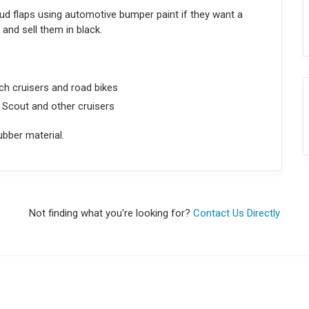
d flaps using automotive bumper paint if they want a
nd sell them in black.
h cruisers and road bikes
 Scout and other cruisers
bber material.
Not finding what you're looking for?
Contact Us Directly