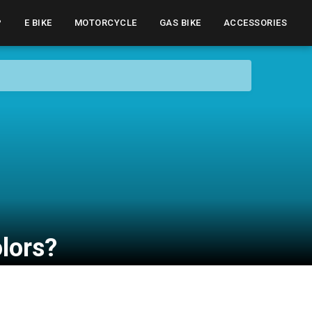
P
E BIKE
MOTORCYCLE
GAS BIKE
ACCESSORIES
olors?