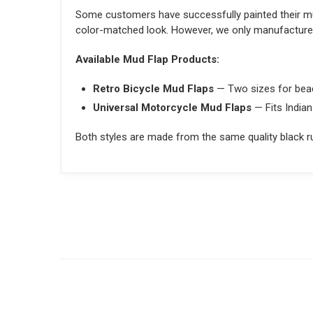
Some customers have successfully painted their mu
color-matched look. However, we only manufacture a
Available Mud Flap Products:
Retro Bicycle Mud Flaps
— Two sizes for beac
Universal Motorcycle Mud Flaps
— Fits Indian
Both styles are made from the same quality black ru