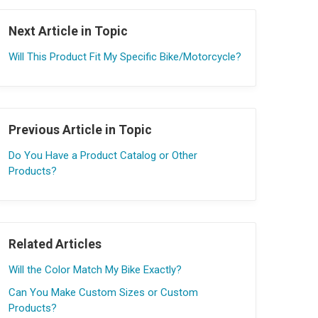
Next Article in Topic
Will This Product Fit My Specific Bike/Motorcycle?
Previous Article in Topic
Do You Have a Product Catalog or Other
Products?
Related Articles
Will the Color Match My Bike Exactly?
Can You Make Custom Sizes or Custom
Products?