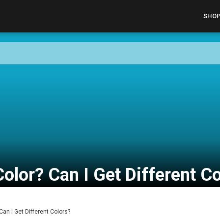
SHO
olor? Can I Get Different C
Can I Get Different Colors?