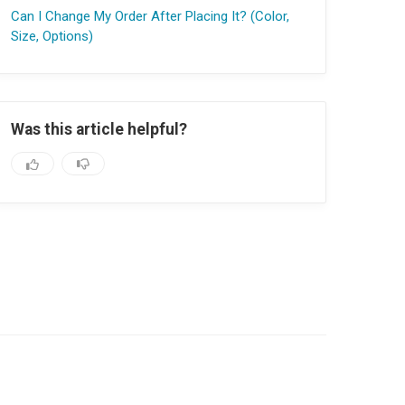
Can I Change My Order After Placing It? (Color,
Size, Options)
Was this article helpful?