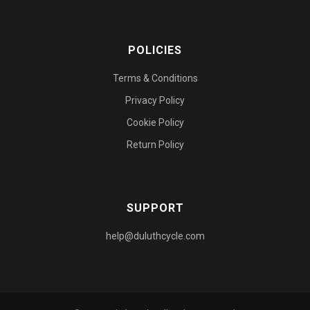
POLICIES
Terms & Conditions
Privacy Policy
Cookie Policy
Return Policy
SUPPORT
help@duluthcycle.com