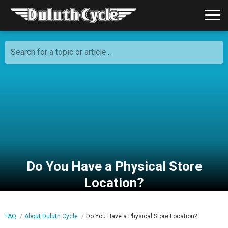
Search for a topic or article...
Do You Have a Physical Store
Location?
FAQ
About Duluth Cycle
Do You Have a Physical Store Location?