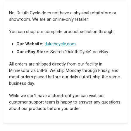
No, Duluth Cycle does not have a physical retail store or
showroom. We are an online-only retailer.
You can shop our complete product selection through:
Our Website:
duluthcycle.com
Our eBay Store:
Search "Duluth Cycle" on eBay
All orders are shipped directly from our facility in
Minnesota via USPS. We ship Monday through Friday, and
most orders placed before our daily cutoff ship the same
business day.
While we don't have a storefront you can visit, our
customer support team is happy to answer any questions
about our products before you order.