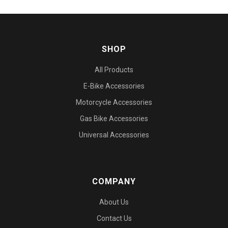
SHOP
All Products
E-Bike Accessories
Motorcycle Accessories
Gas Bike Accessories
Universal Accessories
COMPANY
About Us
Contact Us