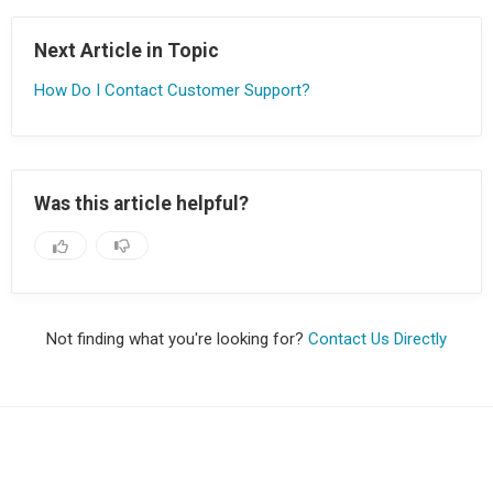
Next Article in Topic
How Do I Contact Customer Support?
Was this article helpful?
Not finding what you're looking for?
Contact Us Directly